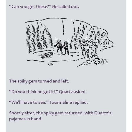
“Can you get these?” He called out.
The spiky gem turned and left.
“Do you think he got it?” Quartz asked.
“We’ll have to see.” Tourmaline replied.
Shortly after, the spiky gem returned, with Quartz’s
pajamas in hand.