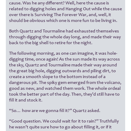
cause. Was he any different? Well, here the cause is
related to digging holes and Hanging Out while the cause
over there is Surviving The Forever War, and, well, it
should be obvious which one is more fun to be living in.
Both Quartz and Tourmaline had exhausted themselves
through digging the whole day long, and made their way
back to the big shell to retire for the night.
The following morning, as one can imagine, it was hole-
digging time, once again! As the sun made its way across
the sky, Quartz and Tourmaline made their way around
the great big hole, digging outwards and piling dirt, to
create a smooth slope to the bottom instead of a
dangerous pit. The spiky gem emerged from the volcano,
good as new, and watched them work. The whole ordeal
took the better part of the day. Then, they’d still have to
fill it and stock it.
“So… how are we gonna fill it?” Quartz asked.
“Good question. We could wait for it to rain?” Truthfully
he wasn’t quite sure how to go about filling it, or if it