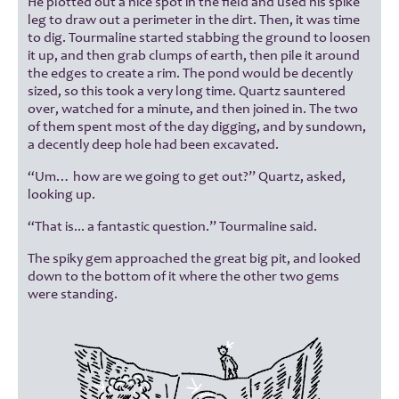
He plotted out a nice spot in the field and used his spike
leg to draw out a perimeter in the dirt. Then, it was time
to dig. Tourmaline started stabbing the ground to loosen
it up, and then grab clumps of earth, then pile it around
the edges to create a rim. The pond would be decently
sized, so this took a very long time. Quartz sauntered
over, watched for a minute, and then joined in. The two
of them spent most of the day digging, and by sundown,
a decently deep hole had been excavated.
“Um… how are we going to get out?” Quartz, asked,
looking up.
“That is... a fantastic question.” Tourmaline said.
The spiky gem approached the great big pit, and looked
down to the bottom of it where the other two gems
were standing.