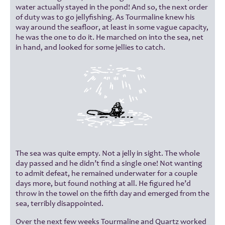
water actually stayed in the pond! And so, the next order
of duty was to go jellyfishing. As Tourmaline knew his
way around the seafloor, at least in some vague capacity,
he was the one to do it. He marched on into the sea, net
in hand, and looked for some jellies to catch.
The sea was quite empty. Not a jelly in sight. The whole
day passed and he didn’t find a single one! Not wanting
to admit defeat, he remained underwater for a couple
days more, but found nothing at all. He figured he’d
throw in the towel on the fifth day and emerged from the
sea, terribly disappointed.
Over the next few weeks Tourmaline and Quartz worked