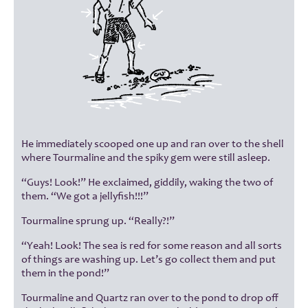
He immediately scooped one up and ran over to the shell
where Tourmaline and the spiky gem were still asleep.
“Guys! Look!” He exclaimed, giddily, waking the two of
them. “We got a jellyfish!!!”
Tourmaline sprung up. “Really?!”
“Yeah! Look! The sea is red for some reason and all sorts
of things are washing up. Let’s go collect them and put
them in the pond!”
Tourmaline and Quartz ran over to the pond to drop off