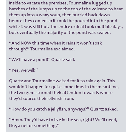
inside to vacate the premises, Tourmaline lugged up
batches of the lumps up to the top of the volcano to heat
them up into a waxy soup, then hurried back down
before they cooled so it could be poured into the pond
while it was still hot. The entire ordeal took multiple days,
but eventually the majority of the pond was sealed.
“And NOW this time when it rains it won’t soak
through!” Tourmaline exclaimed.
“We’ll have a pond!” Quartz said.
“Yes, we will!”
Quartz and Tourmaline waited for it to rain again. This
wouldn’t happen for quite some time. In the meantime,
the two gems turned their attention towards where
they’d source their jellyfish from.
“How do you catch a jellyfish, anyways?” Quartz asked.
“Hmm. They’d have to live in the sea, right? We’ll need,
like, a net or something.”