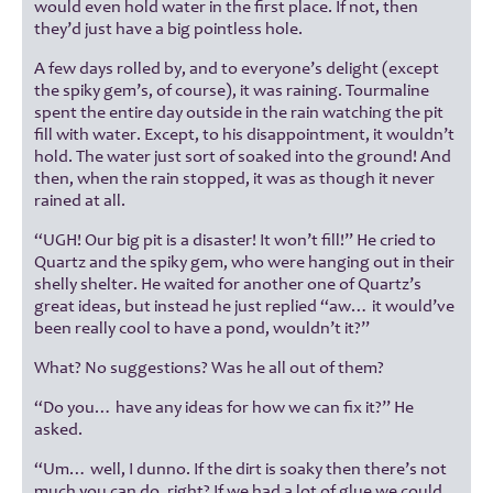
would even hold water in the first place. If not, then
they’d just have a big pointless hole.
A few days rolled by, and to everyone’s delight (except
the spiky gem’s, of course), it was raining. Tourmaline
spent the entire day outside in the rain watching the pit
fill with water. Except, to his disappointment, it wouldn’t
hold. The water just sort of soaked into the ground! And
then, when the rain stopped, it was as though it never
rained at all.
“UGH! Our big pit is a disaster! It won’t fill!” He cried to
Quartz and the spiky gem, who were hanging out in their
shelly shelter. He waited for another one of Quartz’s
great ideas, but instead he just replied “aw… it would’ve
been really cool to have a pond, wouldn’t it?”
What? No suggestions? Was he all out of them?
“Do you… have any ideas for how we can fix it?” He
asked.
“Um… well, I dunno. If the dirt is soaky then there’s not
much you can do, right? If we had a lot of glue we could