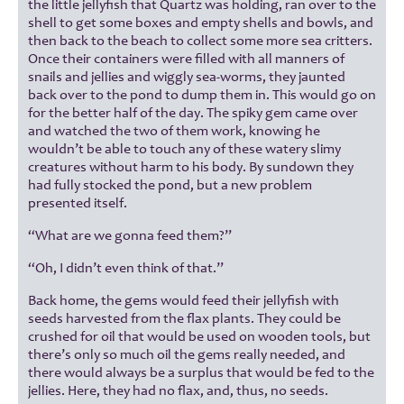
the little jellyfish that Quartz was holding, ran over to the
shell to get some boxes and empty shells and bowls, and
then back to the beach to collect some more sea critters.
Once their containers were filled with all manners of
snails and jellies and wiggly sea-worms, they jaunted
back over to the pond to dump them in. This would go on
for the better half of the day. The spiky gem came over
and watched the two of them work, knowing he
wouldn’t be able to touch any of these watery slimy
creatures without harm to his body. By sundown they
had fully stocked the pond, but a new problem
presented itself.
“What are we gonna feed them?”
“Oh, I didn’t even think of that.”
Back home, the gems would feed their jellyfish with
seeds harvested from the flax plants. They could be
crushed for oil that would be used on wooden tools, but
there’s only so much oil the gems really needed, and
there would always be a surplus that would be fed to the
jellies. Here, they had no flax, and, thus, no seeds.