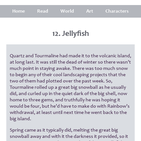
Home
Read
World
Art
Characters
12. Jellyfish
Quartz and Tourmaline had made it to the volcanic island,
at long last. It was still the dead of winter so there wasn’t
much point in staying awake. There was too much snow
to begin any of their cool landscaping projects that the
two of them had plotted over the past week. So,
Tourmaline rolled up a great big snowball as he usually
did, and curled up in the quiet dark of the big shell, now
home to three gems, and truthfully he was hoping it
would be four, but he’d have to make do with Rainbow’s
withdrawal, at least until next time he went back to the
big island.
Spring came as it typically did, melting the great big
snowball away and with it the darkness it provided, so it