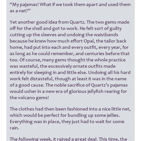
“My pajamas! What if we took them apart and used them
as a net?”
Yet another good idea from Quartz. The two gems made
off for the shell and got to work. He felt sort of guilty
cutting up the sleeves and undoing the waistbands
because he knew how much effort Opal, the tailor back
home, had put into each and every outfit, every year, for
as long as he could remember, and centuries before that
too. Of course, many gems thought the whole practice
was wasteful, the excessively ornate outfits made
entirely for sleeping in and little else. Undoing all his hard
work felt distasteful, though at least it was in the name
of a good cause. The noble sacrifice of Quartz’s pajamas
would usher in a new era of glorious jellyfish rearing for
the volcano gems!
The clothes had then been fashioned into a nice little net,
which would be perfect for bundling up some jellies.
Everything was in place, they just had to wait for some
rain.
The following week, it rained a great deal. This time, the