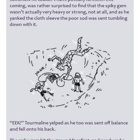
coming, was rather surprised to find that the spiky gem
wasn’t actually very heavy or strong, not at all, and as he
yanked the cloth sleeve the poor sod was sent tumbling
down with it.
“EEK!” Tourmaline yelped as he too was sent off balance
and fell onto his back.