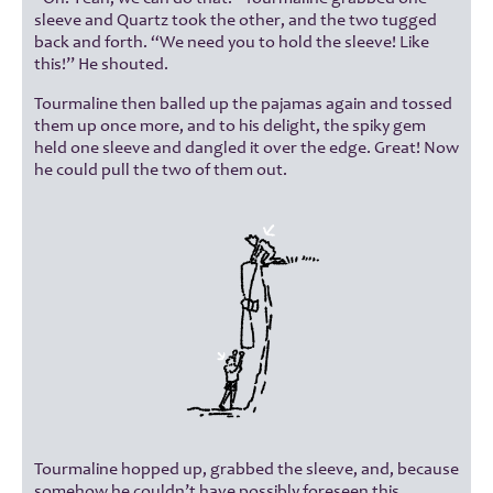
sleeve and Quartz took the other, and the two tugged
back and forth. “We need you to hold the sleeve! Like
this!” He shouted.
Tourmaline then balled up the pajamas again and tossed
them up once more, and to his delight, the spiky gem
held one sleeve and dangled it over the edge. Great! Now
he could pull the two of them out.
Tourmaline hopped up, grabbed the sleeve, and, because
somehow he couldn’t have possibly foreseen this