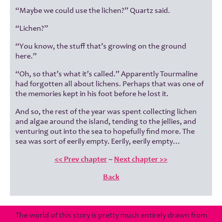
“Maybe we could use the lichen?” Quartz said.
“Lichen?”
“You know, the stuff that’s growing on the ground
here.”
“Oh, so that’s what it’s called.” Apparently Tourmaline
had forgotten all about lichens. Perhaps that was one of
the memories kept in his foot before he lost it.
And so, the rest of the year was spent collecting lichen
and algae around the island, tending to the jellies, and
venturing out into the sea to hopefully find more. The
sea was sort of eerily empty. Eerily, eerily empty…
<< Prev chapter
~
Next chapter >>
Back
The world of this story is pretty much entirely drawn from