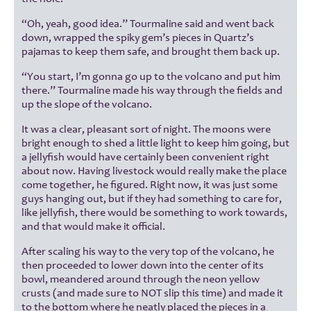
“Oh, yeah, good idea.” Tourmaline said and went back
down, wrapped the spiky gem’s pieces in Quartz’s
pajamas to keep them safe, and brought them back up.
“You start, I’m gonna go up to the volcano and put him
there.” Tourmaline made his way through the fields and
up the slope of the volcano.
It was a clear, pleasant sort of night. The moons were
bright enough to shed a little light to keep him going, but
a jellyfish would have certainly been convenient right
about now. Having livestock would really make the place
come together, he figured. Right now, it was just some
guys hanging out, but if they had something to care for,
like jellyfish, there would be something to work towards,
and that would make it official.
After scaling his way to the very top of the volcano, he
then proceeded to lower down into the center of its
bowl, meandered around through the neon yellow
crusts (and made sure to NOT slip this time) and made it
to the bottom where he neatly placed the pieces in a