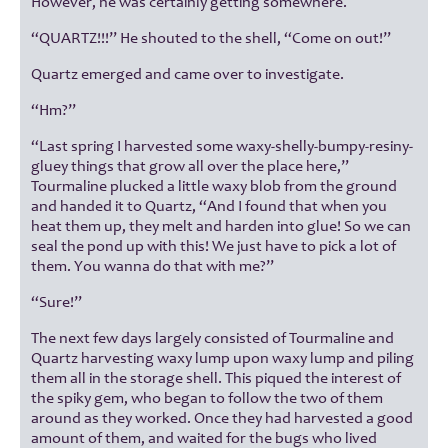
However, he was certainly getting somewhere.
“QUARTZ!!!” He shouted to the shell, “Come on out!”
Quartz emerged and came over to investigate.
“Hm?”
“Last spring I harvested some waxy-shelly-bumpy-resiny-
gluey things that grow all over the place here,”
Tourmaline plucked a little waxy blob from the ground
and handed it to Quartz, “And I found that when you
heat them up, they melt and harden into glue! So we can
seal the pond up with this! We just have to pick a lot of
them. You wanna do that with me?”
“Sure!”
The next few days largely consisted of Tourmaline and
Quartz harvesting waxy lump upon waxy lump and piling
them all in the storage shell. This piqued the interest of
the spiky gem, who began to follow the two of them
around as they worked. Once they had harvested a good
amount of them, and waited for the bugs who lived