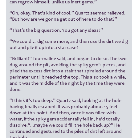
can regrow himself, unlike us inert gems.”
“Oh, okay. That’s kind of cool.” Quartz seemed relieved.
“But how are we gonna get out of here to do that?”
“That’s the big question. You got any ideas?”
“We could… dig some more, and then use the dirt we dig
out and pile it up into a staircase?
“Brilliant!” Tourmaline said, and began to do so. The two
dug around the pit, avoiding the spiky gem’s pieces, and
piled the excess dirt into a stair that spiraled around the
perimeter until it reached the top. This also took a while,
and it was the middle of the night by the time they were
done.
“I think it’s too deep.” Quartz said, looking at the hole
having finally escaped. It was probably about 15 feet
down at this point. And then, once it was filled with
water, if the spiky gem accidentally fell in, he’d totally
dissolve.“...maybe we could fill the hole back up?” He
continued and gestured to the piles of dirt left around
the hole.