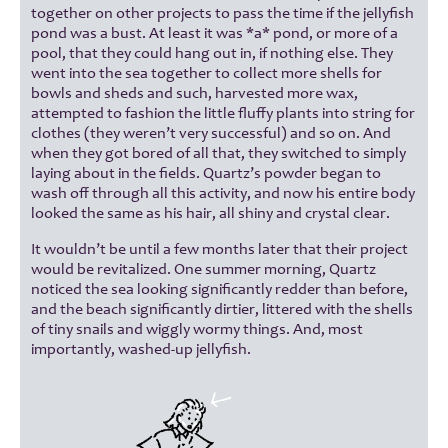
together on other projects to pass the time if the jellyfish
pond was a bust. At least it was *a* pond, or more of a
pool, that they could hang out in, if nothing else. They
went into the sea together to collect more shells for
bowls and sheds and such, harvested more wax,
attempted to fashion the little fluffy plants into string for
clothes (they weren’t very successful) and so on. And
when they got bored of all that, they switched to simply
laying about in the fields. Quartz’s powder began to
wash off through all this activity, and now his entire body
looked the same as his hair, all shiny and crystal clear.
It wouldn’t be until a few months later that their project
would be revitalized. One summer morning, Quartz
noticed the sea looking significantly redder than before,
and the beach significantly dirtier, littered with the shells
of tiny snails and wiggly wormy things. And, most
importantly, washed-up jellyfish.