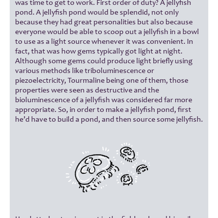
was time to get to work. First order of duty? A jellyfish
pond. A jellyfish pond would be splendid, not only
because they had great personalities but also because
everyone would be able to scoop out a jellyfish in a bowl
to use as a light source whenever it was convenient. In
fact, that was how gems typically got light at night.
Although some gems could produce light briefly using
various methods like triboluminescence or
piezoelectricity, Tourmaline being one of them, those
properties were seen as destructive and the
bioluminescence of a jellyfish was considered far more
appropriate. So, in order to make a jellyfish pond, first
he’d have to build a pond, and then source some jellyfish.