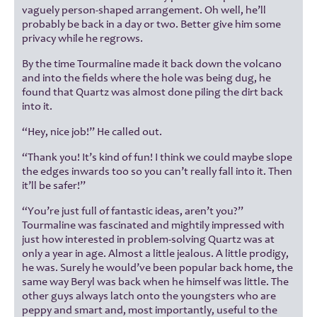
vaguely person-shaped arrangement. Oh well, he’ll
probably be back in a day or two. Better give him some
privacy while he regrows.
By the time Tourmaline made it back down the volcano
and into the fields where the hole was being dug, he
found that Quartz was almost done piling the dirt back
into it.
“Hey, nice job!” He called out.
“Thank you! It’s kind of fun! I think we could maybe slope
the edges inwards too so you can’t really fall into it. Then
it’ll be safer!”
“You’re just full of fantastic ideas, aren’t you?”
Tourmaline was fascinated and mightily impressed with
just how interested in problem-solving Quartz was at
only a year in age. Almost a little jealous. A little prodigy,
he was. Surely he would’ve been popular back home, the
same way Beryl was back when he himself was little. The
other guys always latch onto the youngsters who are
peppy and smart and, most importantly, useful to the