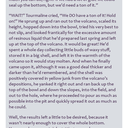
seal up the bottom, but we’d need a ton of it.”
“WAIT!” Tourmaline cried, “We DO have a ton of it! Hold
on!” He sprung up and ran out to the volcano, scaled its
height, hopped down into the bowl, tried his very best to
not slip, and looked frantically for the excessive amount
of resinous liquid that he’d prepared last spring and left
up at the top of the volcano. It would be great! He’d
spent a whole day collecting little buds of waxy stuff,
stored it in a big shell, and left it in the warmth of the
volcano so it would stay molten. And when he finally
came upon it, although it was a good deal thicker and
darker than he’d remembered, and the shell was
positively covered in yellow junk from the volcano’s
depositions, he yanked it right out and ran back up the
top of the bowl and down the slopes, into the field, and
out to the hole, where he proceeded to pour as much as
possible into the pit and quickly spread it out as much as
he could.
Well, the results left a little to be desired, because it
wasn’t nearly enough to cover the whole bottom.