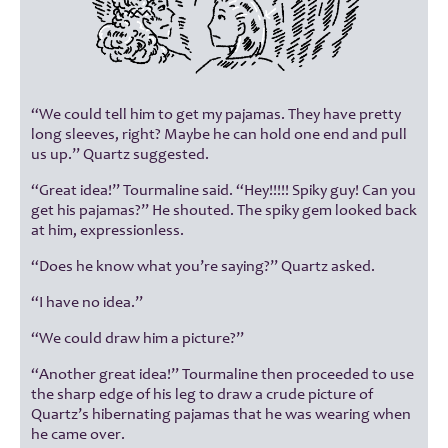
“We could tell him to get my pajamas. They have pretty
long sleeves, right? Maybe he can hold one end and pull
us up.” Quartz suggested.
“Great idea!” Tourmaline said. “Hey!!!!! Spiky guy! Can you
get his pajamas?” He shouted. The spiky gem looked back
at him, expressionless.
“Does he know what you’re saying?” Quartz asked.
“I have no idea.”
“We could draw him a picture?”
“Another great idea!” Tourmaline then proceeded to use
the sharp edge of his leg to draw a crude picture of
Quartz’s hibernating pajamas that he was wearing when
he came over.