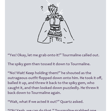
“Yes! Okay, let me grab onto it!” Tourmaline called out.
The spiky gem then tossed it down to Tourmaline.
“No! Wait! Keep holding them!” he shouted as the
outrageous outfit flopped down onto him. He took it off,
balled it up, and threw it back to the spiky gem, who
caught it, and then looked down puzzledly. He threw it
back down to Tourmaline again.
“Wait, what if we acted it out?” Quartz asked.
“Oh! Yeah, we can do that.” Tourmaline grabbed one