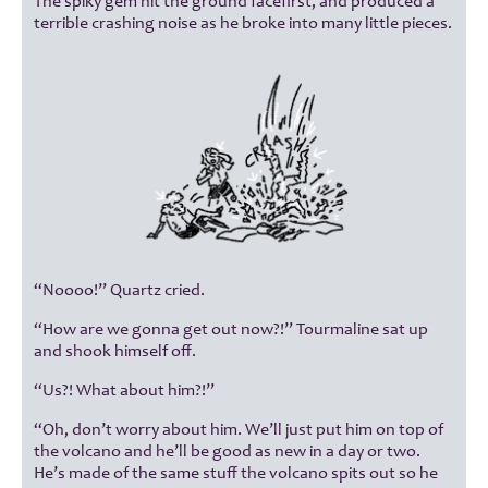
The spiky gem hit the ground facefirst, and produced a
terrible crashing noise as he broke into many little pieces.
“Noooo!” Quartz cried.
“How are we gonna get out now?!” Tourmaline sat up
and shook himself off.
“Us?! What about him?!”
“Oh, don’t worry about him. We’ll just put him on top of
the volcano and he’ll be good as new in a day or two.
He’s made of the same stuff the volcano spits out so he